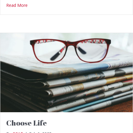
Read More
Choose Life