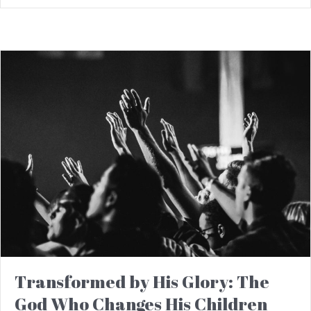
Transformed by His Glory: The
God Who Changes His Children