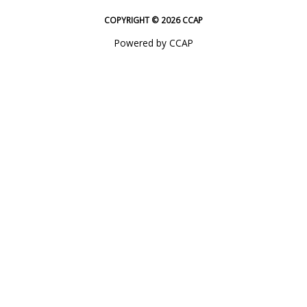
COPYRIGHT © 2026 CCAP
Powered by CCAP