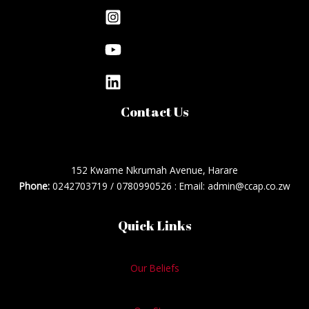
Contact Us
152 Kwame Nkrumah Avenue, Harare
Phone:
0242703719 / 0780990526 : Email: admin@ccap.co.zw
Quick Links
Our Beliefs