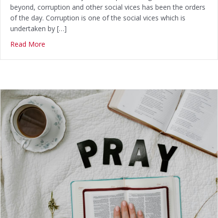
beyond, corruption and other social vices has been the orders
of the day. Corruption is one of the social vices which is
undertaken by […]
Read More