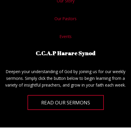
Our Story
Our Pastors
Events
C.C.A.P Harare Synod
Deepen your understanding of God by joining us for our weekly
sermons. Simply click the button below to begin learning from a
variety of insightful preachers, and grow in your faith each week.
READ OUR SERMONS