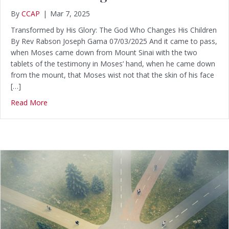
By
CCAP
|
Mar 7, 2025
Transformed by His Glory: The God Who Changes His Children
By Rev Rabson Joseph Gama 07/03/2025 And it came to pass,
when Moses came down from Mount Sinai with the two
tablets of the testimony in Moses’ hand, when he came down
from the mount, that Moses wist not that the skin of his face
[…]
Read More