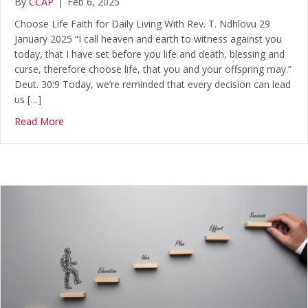
By
CCAP
|
Feb 6, 2025
Choose Life Faith for Daily Living With Rev. T. Ndhlovu 29
January 2025 “I call heaven and earth to witness against you
today, that I have set before you life and death, blessing and
curse, therefore choose life, that you and your offspring may.”
Deut. 30:9 Today, we’re reminded that every decision can lead
us […]
Read More