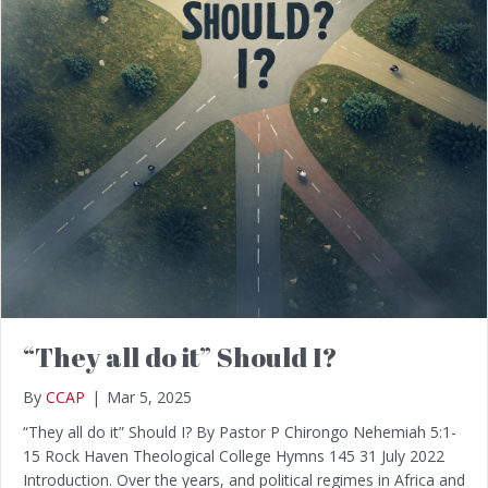
“They all do it” Should I?
By
CCAP
|
Mar 5, 2025
“They all do it” Should I? By Pastor P Chirongo Nehemiah 5:1-
15 Rock Haven Theological College Hymns 145 31 July 2022
Introduction. Over the years, and political regimes in Africa and