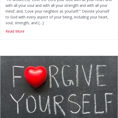
with all your soul and with all your strength and with all your
mind’; and, ‘Love your neighbor as yourself.’” Devote yourself
to God with every aspect of your being, including your heart,
soul, strength, and […]
Read More