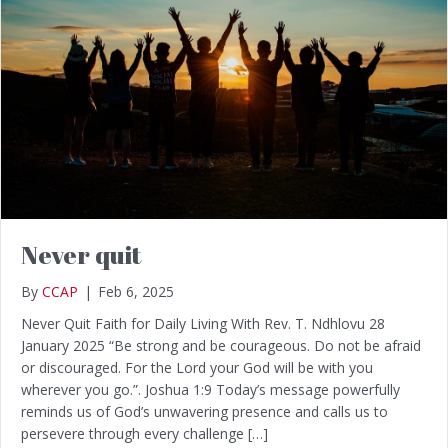
Never quit
By
CCAP
|
Feb 6, 2025
Never Quit Faith for Daily Living With Rev. T. Ndhlovu 28
January 2025 “Be strong and be courageous. Do not be afraid
or discouraged. For the Lord your God will be with you
wherever you go.”. Joshua 1:9 Today’s message powerfully
reminds us of God’s unwavering presence and calls us to
persevere through every challenge […]