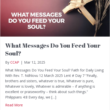
What Messages Do You Feed Your
Soul?
By
CCAP
|
Mar 12, 2025
What Messages Do You Feed Your Soul? Faith for Daily Living
With Rev. T. Ndhlovu 12 March 2025 Lent # Day 7 “Finally,
brothers and sisters, whatever is true, Whatever is pure,
Whatever is lovely, Whatever is admirable – if anything is
excellent or praiseworthy – think about such things.”
Philippians 4:8 Every day, we […]
Read More