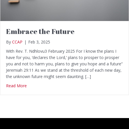
Embrace the Future
By
CCAP
|
Feb 3, 2025
With Rev. T. Ndhlovu3 February 2025 For I know the plans I
have for you, ‘declares the Lord,’ plans to prosper to prosper
you and not to harm you, plans to give you hope and a future”
Jeremiah 29:11 As we stand at the threshold of each new day,
the unknown future might seem daunting. […]
Read More