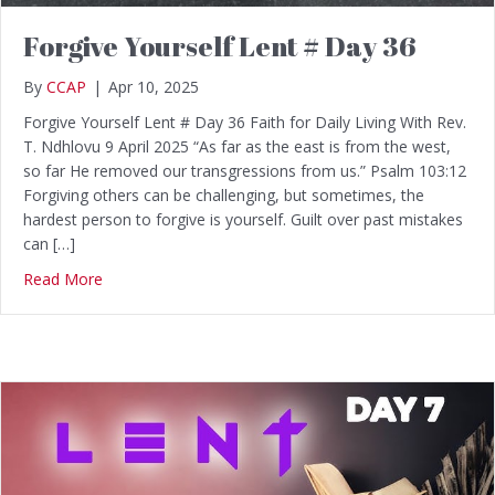
Forgive Yourself Lent # Day 36
By
CCAP
|
Apr 10, 2025
Forgive Yourself Lent # Day 36 Faith for Daily Living With Rev.
T. Ndhlovu 9 April 2025 “As far as the east is from the west,
so far He removed our transgressions from us.” Psalm 103:12
Forgiving others can be challenging, but sometimes, the
hardest person to forgive is yourself. Guilt over past mistakes
can […]
Read More