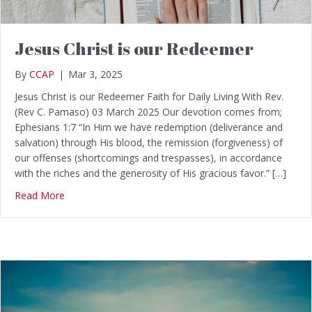
Jesus Christ is our Redeemer
By
CCAP
|
Mar 3, 2025
Jesus Christ is our Redeemer Faith for Daily Living With Rev.
(Rev C. Pamaso) 03 March 2025 Our devotion comes from;
Ephesians 1:7 “In Him we have redemption (deliverance and
salvation) through His blood, the remission (forgiveness) of
our offenses (shortcomings and trespasses), in accordance
with the riches and the generosity of His gracious favor.” […]
Read More