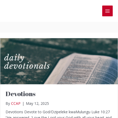
Skip
to
MAI
content
MEN
Devotions
By
CCAP
|
May 12, 2025
Devotions Devote to God/Dzipeleke kwaMulungu Luke 10:27
“He answered, ‘Love the Lord your God with all your heart and