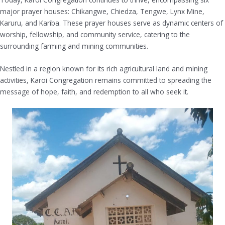
major prayer houses: Chikangwe, Chiedza, Tengwe, Lynx Mine,
Karuru, and Kariba. These prayer houses serve as dynamic centers of
worship, fellowship, and community service, catering to the
surrounding farming and mining communities.
Nestled in a region known for its rich agricultural land and mining
activities, Karoi Congregation remains committed to spreading the
message of hope, faith, and redemption to all who seek it.