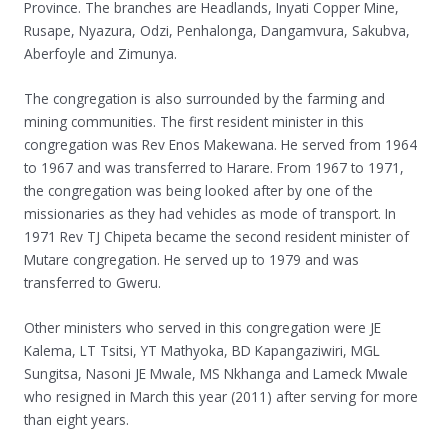
Province. The branches are Headlands, Inyati Copper Mine,
Rusape, Nyazura, Odzi, Penhalonga, Dangamvura, Sakubva,
Aberfoyle and Zimunya.
The congregation is also surrounded by the farming and
mining communities. The first resident minister in this
congregation was Rev Enos Makewana. He served from 1964
to 1967 and was transferred to Harare. From 1967 to 1971,
the congregation was being looked after by one of the
missionaries as they had vehicles as mode of transport. In
1971 Rev TJ Chipeta became the second resident minister of
Mutare congregation. He served up to 1979 and was
transferred to Gweru.
Other ministers who served in this congregation were JE
Kalema, LT Tsitsi, YT Mathyoka, BD Kapangaziwiri, MGL
Sungitsa, Nasoni JE Mwale, MS Nkhanga and Lameck Mwale
who resigned in March this year (2011) after serving for more
than eight years.