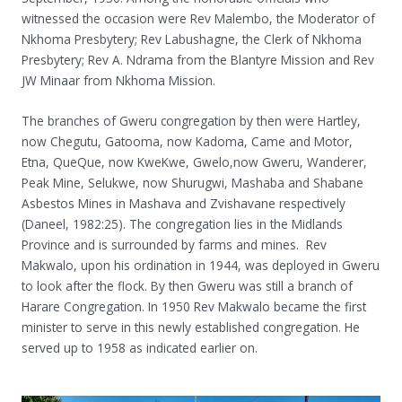
witnessed the occasion were Rev Malembo, the Moderator of
Nkhoma Presbytery; Rev Labushagne, the Clerk of Nkhoma
Presbytery; Rev A. Ndrama from the Blantyre Mission and Rev
JW Minaar from Nkhoma Mission.
The branches of Gweru congregation by then were Hartley,
now Chegutu, Gatooma, now Kadoma, Came and Motor,
Etna, QueQue, now KweKwe, Gwelo,now Gweru, Wanderer,
Peak Mine, Selukwe, now Shurugwi, Mashaba and Shabane
Asbestos Mines in Mashava and Zvishavane respectively
(Daneel, 1982:25). The congregation lies in the Midlands
Province and is surrounded by farms and mines. Rev
Makwalo, upon his ordination in 1944, was deployed in Gweru
to look after the flock. By then Gweru was still a branch of
Harare Congregation. In 1950 Rev Makwalo became the first
minister to serve in this newly established congregation. He
served up to 1958 as indicated earlier on.