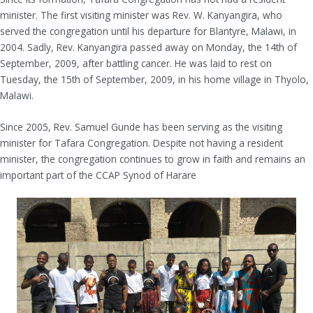
minister. The first visiting minister was Rev. W. Kanyangira, who
served the congregation until his departure for Blantyre, Malawi, in
2004. Sadly, Rev. Kanyangira passed away on Monday, the 14th of
September, 2009, after battling cancer. He was laid to rest on
Tuesday, the 15th of September, 2009, in his home village in Thyolo,
Malawi.
Since 2005, Rev. Samuel Gunde has been serving as the visiting
minister for Tafara Congregation. Despite not having a resident
minister, the congregation continues to grow in faith and remains an
important part of the CCAP Synod of Harare