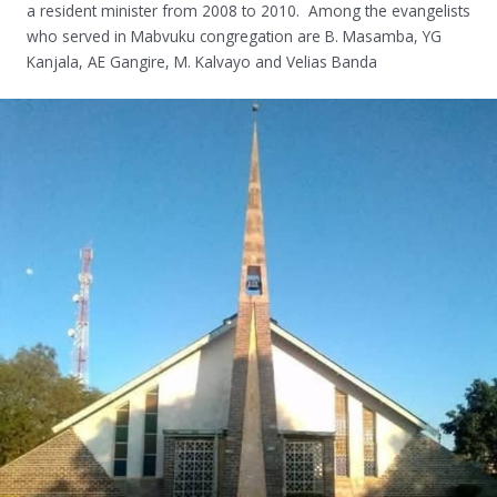
a resident minister from 2008 to 2010. Among the evangelists
who served in Mabvuku congregation are B. Masamba, YG
Kanjala, AE Gangire, M. Kalvayo and Velias Banda