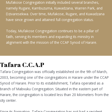
Mufakose Congregation initially included several branches,
namely Rugare, Kambuzuma, Kuwadzana, Warren Park, and
Dzivaresekwa. Over time, Mufakose, Rugare, and Kuwadzana
have since grown and attained full congregation status.
Today, Mufakose Congregation continues to be a pillar of
faith, serving its members and expanding its ministry in
alignment with the mission of the CCAP Synod of Harare.
Tafara C.C.A.P
Tafara Congregation was officially established on the 9th of March,
2003, becoming one of the congregations in Harare under the CCAP
Synod of Harare. Prior to its establishment, Tafara operated as a
branch of Mabvuku Congregation. Situated in the eastern part of
Harare, the congregation is located less than 20 kilometers from the
city center.
Since its formation, Tafara Congregation has not had a resident