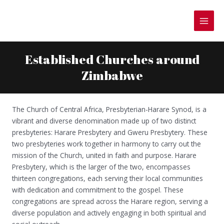
Skip
to
MAI
content
MEN
Established Churches around
Zimbabwe
The Church of Central Africa, Presbyterian-Harare Synod, is a
vibrant and diverse denomination made up of two distinct
presbyteries: Harare Presbytery and Gweru Presbytery. These
two presbyteries work together in harmony to carry out the
mission of the Church, united in faith and purpose. Harare
Presbytery, which is the larger of the two, encompasses
thirteen congregations, each serving their local communities
with dedication and commitment to the gospel. These
congregations are spread across the Harare region, serving a
diverse population and actively engaging in both spiritual and