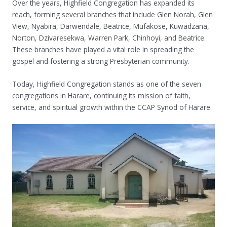
Over the years, Highfield Congregation has expanded its
reach, forming several branches that include Glen Norah, Glen
View, Nyabira, Darwendale, Beatrice, Mufakose, Kuwadzana,
Norton, Dzivaresekwa, Warren Park, Chinhoyi, and Beatrice.
These branches have played a vital role in spreading the
gospel and fostering a strong Presbyterian community.
Today, Highfield Congregation stands as one of the seven
congregations in Harare, continuing its mission of faith,
service, and spiritual growth within the CCAP Synod of Harare.