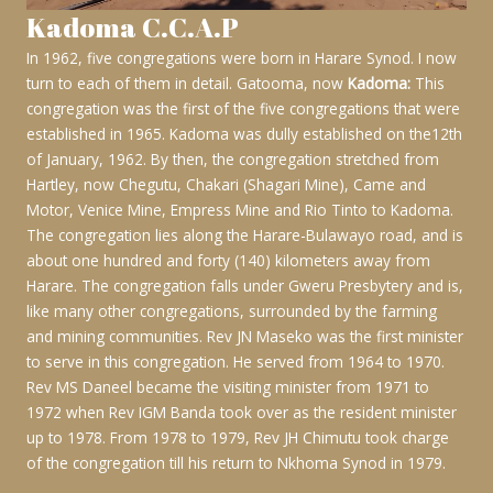
Kadoma C.C.A.P
In 1962, five congregations were born in Harare Synod. I now
turn to each of them in detail. Gatooma, now
Kadoma:
This
congregation was the first of the five congregations that were
established in 1965. Kadoma was dully established on the12th
of January, 1962. By then, the congregation stretched from
Hartley, now Chegutu, Chakari (Shagari Mine), Came and
Motor, Venice Mine, Empress Mine and Rio Tinto to Kadoma.
The congregation lies along the Harare-Bulawayo road, and is
about one hundred and forty (140) kilometers away from
Harare. The congregation falls under Gweru Presbytery and is,
like many other congregations, surrounded by the farming
and mining communities. Rev JN Maseko was the first minister
to serve in this congregation. He served from 1964 to 1970.
Rev MS Daneel became the visiting minister from 1971 to
1972 when Rev IGM Banda took over as the resident minister
up to 1978. From 1978 to 1979, Rev JH Chimutu took charge
of the congregation till his return to Nkhoma Synod in 1979.