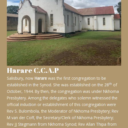
Harare C.C.A.P
Salisbury, now
Harare
was the first congregation to be
th
established in the Synod. She was established on the 28
of
October, 1944. By then, the congregation was under Nkhoma
Presbytery. Among the delegates who solemn witnessed the
official induction or establishment of this congregation were
Rev S. Bulombola, the Moderator of Nkhoma Presbytery; Rev
M van der Coff, the Secretary/Clerk of Nkhoma Presbytery;
Rev JJ Stegmann from Nkhoma Synod; Rev Allan Thipa from