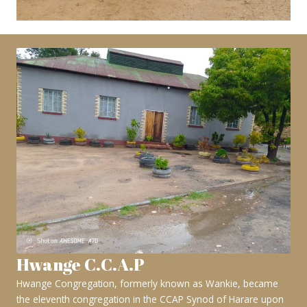
Hwange C.C.A.P
Hwange Congregation, formerly known as Wankie, became
the eleventh congregation in the CCAP Synod of Harare upon