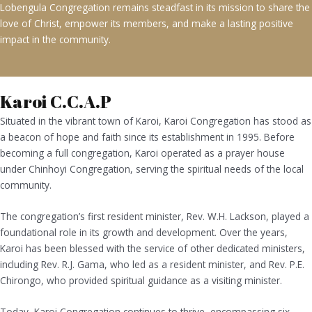
Lobengula Congregation remains steadfast in its mission to share the
love of Christ, empower its members, and make a lasting positive
impact in the community.
Karoi C.C.A.P
Situated in the vibrant town of Karoi, Karoi Congregation has stood as
a beacon of hope and faith since its establishment in 1995. Before
becoming a full congregation, Karoi operated as a prayer house
under Chinhoyi Congregation, serving the spiritual needs of the local
community.
The congregation’s first resident minister, Rev. W.H. Lackson, played a
foundational role in its growth and development. Over the years,
Karoi has been blessed with the service of other dedicated ministers,
including Rev. R.J. Gama, who led as a resident minister, and Rev. P.E.
Chirongo, who provided spiritual guidance as a visiting minister.
Today, Karoi Congregation continues to thrive, encompassing six