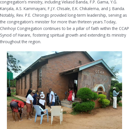
congregation’s ministry, including Veliasd Banda, F.P. Gama, Y.G.
Kanjala, A.S. Kammayani, F.J.Y. Chisale, E.K. Chikalema, and J. Banda.
Notably, Rev. P.E. Chirongo provided long-term leadership, serving as
the congregation’s minister for more than thirteen years.Today,
Chinhoyi Congregation continues to be a pillar of faith within the CCAP
Synod of Harare, fostering spiritual growth and extending its ministry
throughout the region.