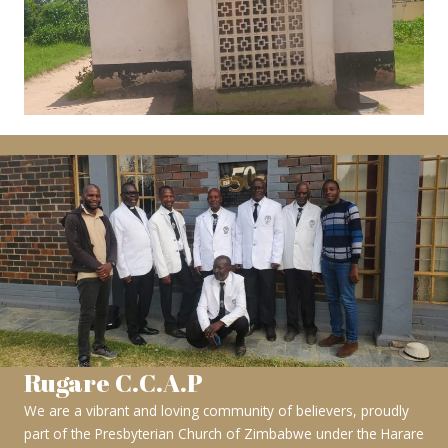
Rugare C.C.A.P
We are a vibrant and loving community of believers, proudly
part of the Presbyterian Church of Zimbabwe under the Harare