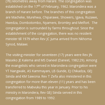
(76) kilometres away from Harare. The congregation was
th
established on the 17
of February, 1962. Marondera was a
branch of Harare before. The branches of this congregation
are Macheke, Murehwa, Chiparawe, Showers, Igava, Ruzawe,
Hwedza, Dombotombo, Nyameni, Bromley and Melfort. The
congregation is surrounded by farms throughout. Since the
establishment of the congregation, there was no resident
minister till 1979 when Rev JC Juma arrived from Nkhoma
Synod, Malawi.
The visiting minister for seventeen (17) years were Rev JN
Maseko JE Kalema and MS Daneel (Daneel, 1982:29). Among
the evangelists who served in Marondera congregation were
YT Nangwale, AS Kammayani, LB Gunde, EJ Chikadza, GEJ
Siinda and KM Sawona. Rev T Zefa also ministered in this
congregation for more than eleven (11) years and has been
transferred to Mabvuku this year in January. Prior to his
ministry in Marondera, Rev GEJ Siinda served in this
congregation from 1989 to 1992.