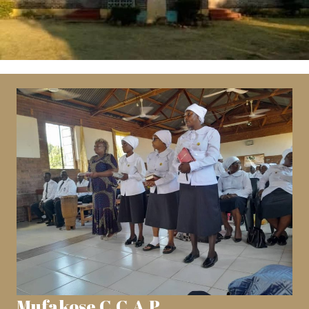
Mufakose C.C.A.P