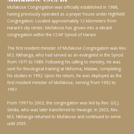
Mufakose Congregation was officially established in 1988,
having previously operated as a prayer house under Highfield
Congregation. Located approximately 12 kilometers from
Harare’s city center, Mufakose has grown into a vibrant
congregation within the CCAP Synod of Harare.
The first resident minister of Mufakose Congregation was Rev.
M.S. Nkhanga, who had served as an evangelist in the Synod
from 1971 to 1989. Following his calling to ministry, he was
sent for theological training at Nkhoma, Malawi, completing
his studies in 1992. Upon his return, he was deployed as the
first resident minister of Mufakose, serving from 1992 to
1997.
From 1997 to 2003, the congregation was led by Rev. G.E.J.
Siinda, who was later transferred to Hwange. In 2003, Rev.
M.S. Nkhanga returned to Mufakose and continued to serve
until 2005.