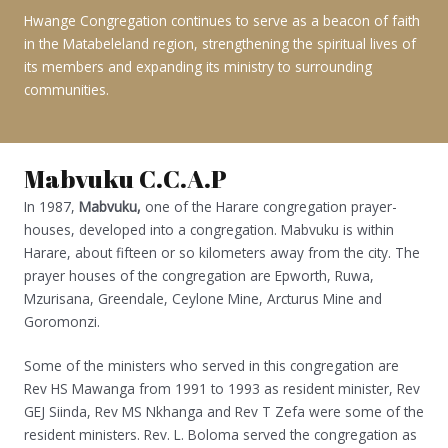
Hwange Congregation continues to serve as a beacon of faith
in the Matabeleland region, strengthening the spiritual lives of
its members and expanding its ministry to surrounding
communities.
Mabvuku C.C.A.P
In 1987,
Mabvuku,
one of the Harare congregation prayer-
houses, developed into a congregation. Mabvuku is within
Harare, about fifteen or so kilometers away from the city. The
prayer houses of the congregation are Epworth, Ruwa,
Mzurisana, Greendale, Ceylone Mine, Arcturus Mine and
Goromonzi.
Some of the ministers who served in this congregation are
Rev HS Mawanga from 1991 to 1993 as resident minister, Rev
GEJ Siinda, Rev MS Nkhanga and Rev T Zefa were some of the
resident ministers. Rev. L. Boloma served the congregation as