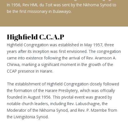
In 1956, Rev HML du Toit was sent by the Nkhoma Synod to
be the first missionary in Bulawayo.
Highfield C.C.A.P
Highfield Congregation was established in May 1957, three
years after its inception was first envisioned. The congregation
came into existence following the arrival of Rev. Aramson A.
Chirwa, marking a significant moment in the growth of the
CCAP presence in Harare.
The establishment of Highfield Congregation closely followed
the formation of the Harare Presbytery, which was officially
founded in August 1956. This pivotal event was graced by
notable church leaders, including Rev. Labuschagne, the
Moderator of the Nkhoma Synod, and Rev. P. Mzembe from
the Livingstonia Synod.