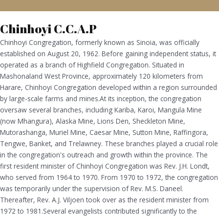
Chinhoyi C.C.A.P
Chinhoyi Congregation, formerly known as Sinoia, was officially
established on August 20, 1962. Before gaining independent status, it
operated as a branch of Highfield Congregation. Situated in
Mashonaland West Province, approximately 120 kilometers from
Harare, Chinhoyi Congregation developed within a region surrounded
by large-scale farms and mines.At its inception, the congregation
oversaw several branches, including Kariba, Karoi, Mangula Mine
(now Mhangura), Alaska Mine, Lions Den, Sheckleton Mine,
Mutorashanga, Muriel Mine, Caesar Mine, Sutton Mine, Raffingora,
Tengwe, Banket, and Trelawney. These branches played a crucial role
in the congregation's outreach and growth within the province. The
first resident minister of Chinhoyi Congregation was Rev. J.H. Londt,
who served from 1964 to 1970. From 1970 to 1972, the congregation
was temporarily under the supervision of Rev. M.S. Daneel.
Thereafter, Rev. A.J. Viljoen took over as the resident minister from
1972 to 1981.Several evangelists contributed significantly to the