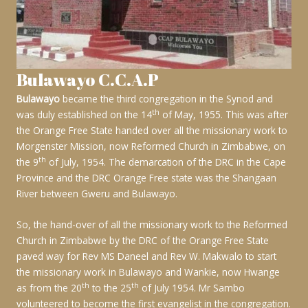
Bulawayo C.C.A.P
Bulawayo
became the third congregation in the Synod and
th
was duly established on the 14
of May, 1955. This was after
the Orange Free State handed over all the missionary work to
Morgenster Mission, now Reformed Church in Zimbabwe, on
th
the 9
of July, 1954. The demarcation of the DRC in the Cape
Province and the DRC Orange Free state was the Shangaan
River between Gweru and Bulawayo.
So, the hand-over of all the missionary work to the Reformed
Church in Zimbabwe by the DRC of the Orange Free State
paved way for Rev MS Daneel and Rev W. Makwalo to start
the missionary work in Bulawayo and Wankie, now Hwange
th
th
as from the 20
to the 25
of July 1954. Mr Sambo
volunteered to become the first evangelist in the congregation.