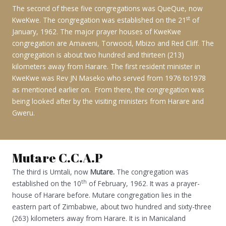
The second of these five congregations was QueQue, now
st
KweKwe. The congregation was established on the 21
of
January, 1962. The major prayer houses of KweKwe
congregation are Amaveni, Torwood, Mbizo and Red Cliff. The
congregation is about two hundred and thirteen (213)
kilometers away from Harare. The first resident minister in
KweKwe was Rev JN Maseko who served from 1976 to1978
as mentioned earlier on. From there, the congregation was
being looked after by the visiting ministers from Harare and
Gweru.
Mutare C.C.A.P
The third is Umtali, now
Mutare.
The congregation was
th
established on the 10
of February, 1962. It was a prayer-
house of Harare before. Mutare congregation lies in the
eastern part of Zimbabwe, about two hundred and sixty-three
(263) kilometers away from Harare. It is in Manicaland