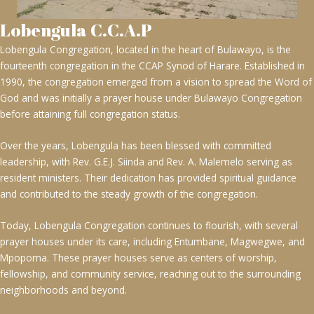
Lobengula C.C.A.P
Lobengula Congregation, located in the heart of Bulawayo, is the
fourteenth congregation in the CCAP Synod of Harare. Established in
1990, the congregation emerged from a vision to spread the Word of
God and was initially a prayer house under Bulawayo Congregation
before attaining full congregation status.
Over the years, Lobengula has been blessed with committed
leadership, with Rev. G.E.J. Siinda and Rev. A. Malemelo serving as
resident ministers. Their dedication has provided spiritual guidance
and contributed to the steady growth of the congregation.
Today, Lobengula Congregation continues to flourish, with several
prayer houses under its care, including Entumbane, Magwegwe, and
Mpopoma. These prayer houses serve as centers of worship,
fellowship, and community service, reaching out to the surrounding
neighborhoods and beyond.