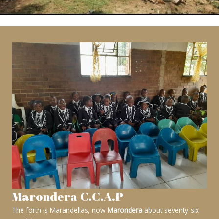
Marondera C.C.A.P
The forth is Marandellas, now
Marondera
about seventy-six