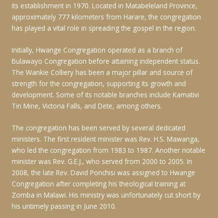
its establishment in 1970. Located in Matabeleland Province,
approximately 777 kilometers from Harare, the congregation
has played a vital role in spreading the gospel in the region.
Initially, Hwange Congregation operated as a branch of
Bulawayo Congregation before attaining independent status.
The Wankie Colliery has been a major pillar and source of
strength for the congregation, supporting its growth and
development. Some of its notable branches include Kamativi
Tin Mine, Victoria Falls, and Dete, among others.
The congregation has been served by several dedicated
ministers. The first resident minister was Rev. H.S. Mawanga,
who led the congregation from 1983 to 1987. Another notable
minister was Rev. G.E.J., who served from 2000 to 2005. In
2008, the late Rev. David Ponchisi was assigned to Hwange
Congregation after completing his theological training at
Zomba in Malawi. His ministry was unfortunately cut short by
his untimely passing in June 2010.