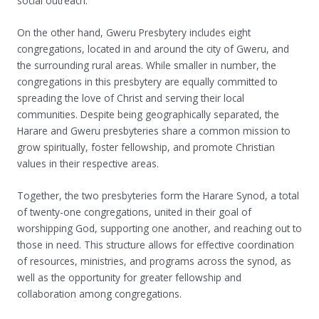
social outreach.
On the other hand, Gweru Presbytery includes eight
congregations, located in and around the city of Gweru, and
the surrounding rural areas. While smaller in number, the
congregations in this presbytery are equally committed to
spreading the love of Christ and serving their local
communities. Despite being geographically separated, the
Harare and Gweru presbyteries share a common mission to
grow spiritually, foster fellowship, and promote Christian
values in their respective areas.
Together, the two presbyteries form the Harare Synod, a total
of twenty-one congregations, united in their goal of
worshipping God, supporting one another, and reaching out to
those in need. This structure allows for effective coordination
of resources, ministries, and programs across the synod, as
well as the opportunity for greater fellowship and
collaboration among congregations.