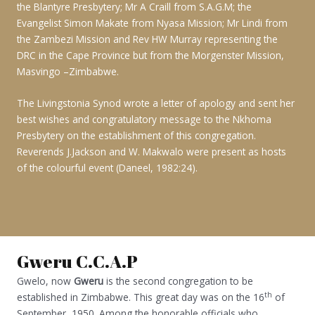
the Blantyre Presbytery; Mr A Craill from S.A.G.M; the
Evangelist Simon Makate from Nyasa Mission; Mr Lindi from
the Zambezi Mission and Rev HW Murray representing the
DRC in the Cape Province but from the Morgenster Mission,
Masvingo –Zimbabwe.
The Livingstonia Synod wrote a letter of apology and sent her
best wishes and congratulatory message to the Nkhoma
Presbytery on the establishment of this congregation.
Reverends J.Jackson and W. Makwalo were present as hosts
of the colourful event (Daneel, 1982:24).
Gweru C.C.A.P
Gwelo, now
Gweru
is the second congregation to be
th
established in Zimbabwe. This great day was on the 16
of
September, 1950. Among the honorable officials who