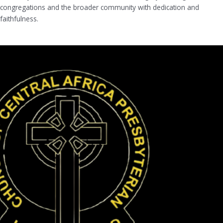
congregations and the broader community with dedication and
faithfulness.