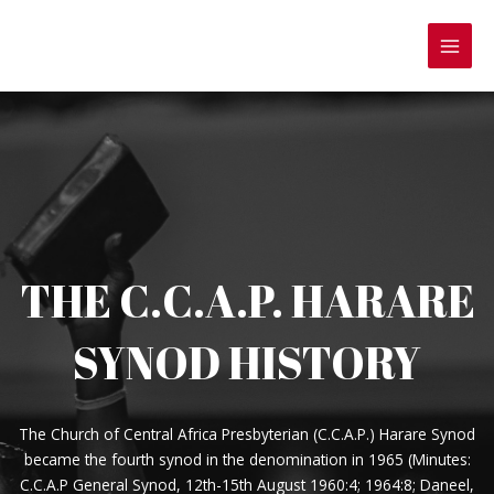
Skip
to
MAI
content
MEN
THE C.C.A.P. HARARE
SYNOD HISTORY
The Church of Central Africa Presbyterian (C.C.A.P.) Harare Synod
became the fourth synod in the denomination in 1965 (Minutes:
C.C.A.P General Synod, 12th-15th August 1960:4; 1964:8; Daneel,