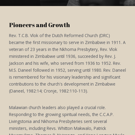
Pioneers and Growth
Rev. T.C.B. Vlok of the Dutch Reformed Church (DRC)
became the first missionary to serve in Zimbabwe in 1911. A
veteran of 23 years in the Nkhoma Presbytery, Rev. Vlok
ministered in Zimbabwe until 1936, succeeded by Rev. J.
Jackson and his wife, who served from 1936 to 1952. Rev.
M.S. Daneel followed in 1952, serving until 1980. Rev. Daneel
is remembered for his visionary leadership and significant
contributions to the church's development in Zimbabwe
(Daneel, 1982:14; Cronje, 1982:110-113).
Malawian church leaders also played a crucial role.
Responding to the growing spiritual needs, the C.C.A.P.
Livingstonia and Nkhoma Presbyteries sent several
ministers, including Revs. Whitton Makwalo, Patrick