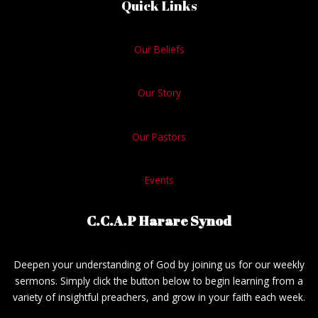
Quick Links
Our Beliefs
Our Story
Our Pastors
Events
C.C.A.P Harare Synod
Deepen your understanding of God by joining us for our weekly
sermons. Simply click the button below to begin learning from a
variety of insightful preachers, and grow in your faith each week.