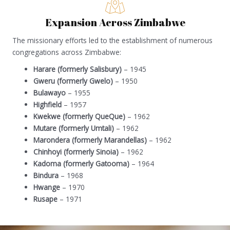
Expansion Across Zimbabwe
The missionary efforts led to the establishment of numerous
congregations across Zimbabwe:
Harare (formerly Salisbury)
– 1945
Gweru (formerly Gwelo)
– 1950
Bulawayo
– 1955
Highfield
– 1957
Kwekwe (formerly QueQue)
– 1962
Mutare (formerly Umtali)
– 1962
Marondera (formerly Marandellas)
– 1962
Chinhoyi (formerly Sinoia)
– 1962
Kadoma (formerly Gatooma)
– 1964
Bindura
– 1968
Hwange
– 1970
Rusape
– 1971