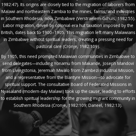
1982:47). Its origins are closely tied to the migration of laborers from
Malawi and northeastern Zambia to the mines, farms, and industries
in Southern Rhodesia, now Zimbabwe (Verstraelem-Gilhuis, 1982:55).
Labor migration, driven by colonial-era hut taxation imposed by the
British, dates back to 1900–1905. This migration left many Malawians
in Zimbabwe without spiritual leaders, creating a pressing need for
pastoral care (Cronje, 1982:109).
By 1905, this need prompted Malawian communities in Zimbabwe to
send delegates—including Yonamu from Makande, Joseph Mandovi
from Livingstonia, Jeremiah Mwalo from Zambezi Industrial Mission,
and a representative from the Blantyre Mission—to advocate for
spiritual support. The consultative Board of Federated Missions in
Nyasaland (modern-day Malawi) took up the cause, leading to efforts
to establish spiritual leadership for the growing migrant community in
Southern Rhodesia (Cronje, 1982:109; Daneel, 1982:13).