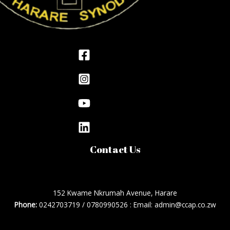
Contact Us
152 Kwame Nkrumah Avenue, Harare
Phone:
0242703719 / 0780990526 : Email: admin@ccap.co.zw