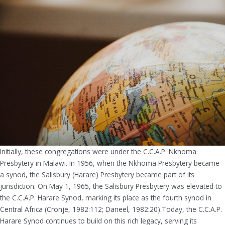
Initially, these congregations were under the C.C.A.P. Nkhoma
Presbytery in Malawi. In 1956, when the Nkhoma Presbytery became
a synod, the Salisbury (Harare) Presbytery became part of its
jurisdiction. On May 1, 1965, the Salisbury Presbytery was elevated to
the C.C.A.P. Harare Synod, marking its place as the fourth synod in
Central Africa (Cronje, 1982:112; Daneel, 1982:20).Today, the C.C.A.P.
Harare Synod continues to build on this rich legacy, serving its