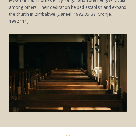
Mwamulima, Thomas P. Nyirongo, and Yona Lengwe Mvula,
among others. Their dedication helped establish and expand
the church in Zimbabwe (Daneel, 1982:35-38; Cronje,
1982:111).