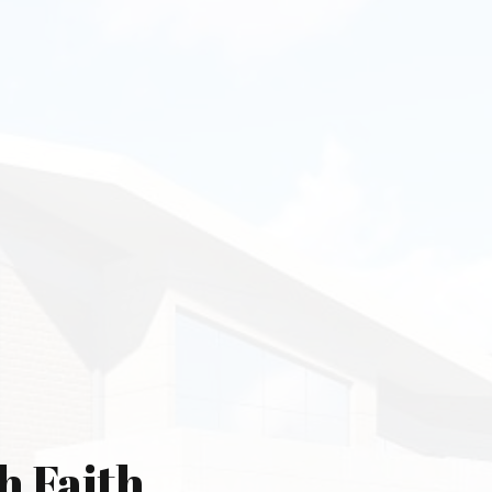
h Faith