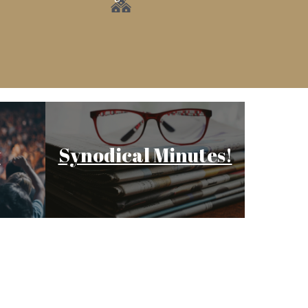
y
Synodical Minutes!