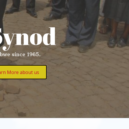
Synod
abwe since 1965.
arn More about us