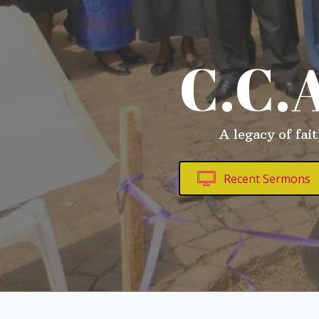
C.C.
A legacy of fai
Recent Sermons