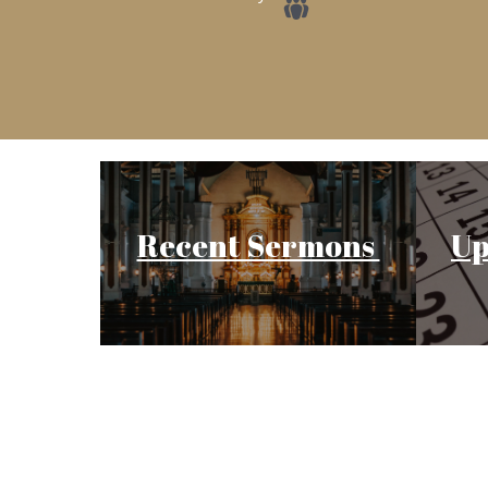
Recent Sermons
Up