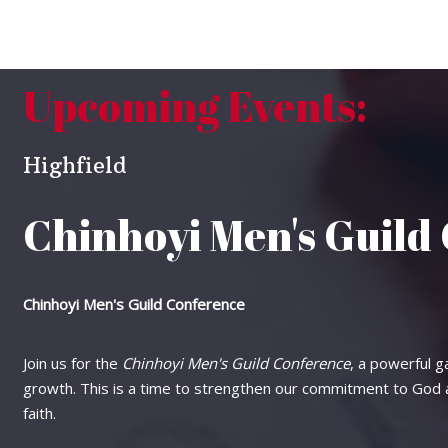
Upcoming Events:
Highfield
Chinhoyi Men's Guild
Chinhoyi Men's Guild Conference
Join us for the
Chinhoyi Men's Guild Conference
, a powerful ga
growth. This is a time to strengthen our commitment to God an
faith.