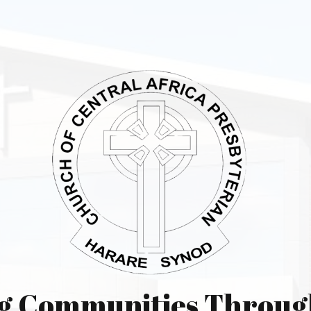
g Communities Throug