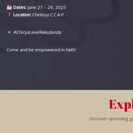
Dates:
June 27 – 29, 2025
Location:
Chinhoyi C.C.A.P
#ChinjaLevelRekutenda
Come and be empowered in faith!
Exp
Discover upcoming gat