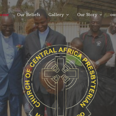
ome
Our Beliefs
Gallery
Our Story
ou