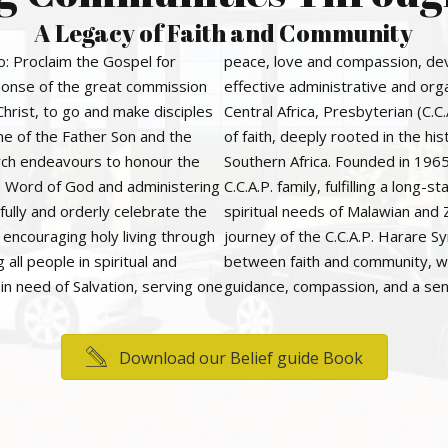
A Legacy of Faith and Community
o: Proclaim the Gospel for
peace, love and compassion, dev
esponse of the great commission
effective administrative and org
Christ, to go and make disciples
Central Africa, Presbyterian (C.
me of the Father Son and the
of faith, deeply rooted in the hi
urch endeavours to honour the
Southern Africa. Founded in 1965
he Word of God and administering
C.C.A.P. family, fulfilling a lon
fully and orderly celebrate the
spiritual needs of Malawian and
, encouraging holy living through
journey of the C.C.A.P. Harare S
 all people in spiritual and
between faith and community, wit
in need of Salvation, serving one
guidance, compassion, and a sen
Download our Belief guide Book