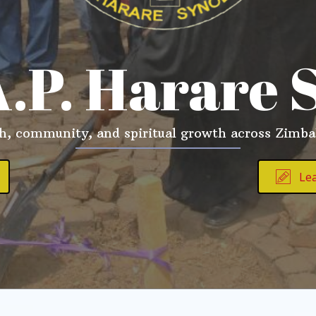
A.P. Harare 
th, community, and spiritual growth across Zimb
Le