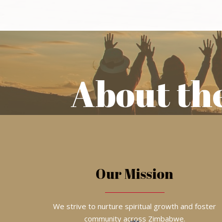
About th
Our Mission
We strive to nurture spiritual growth and foster
community across Zimbabwe.