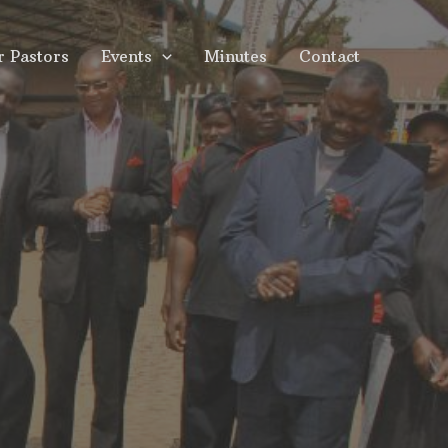
r Pastors
Events
Minutes
Contact