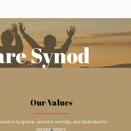
are Synod
Our Values
oted in Scripture, united in worship, and dedicated to
serving others.