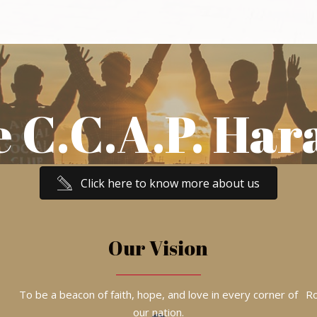
e C.C.A.P. Har
Click here to know more about us
Our Vision
To be a beacon of faith, hope, and love in every corner of
Ro
our nation.