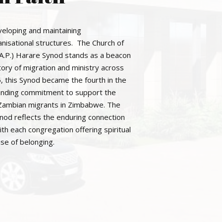
eloping and maintaining
anisational structures. The Church of
C.A.P.) Harare Synod stands as a beacon
story of migration and ministry across
, this Synod became the fourth in the
g-standing commitment to support the
 Zambian migrants in Zimbabwe. The
ynod reflects the enduring connection
h each congregation offering spiritual
se of belonging.