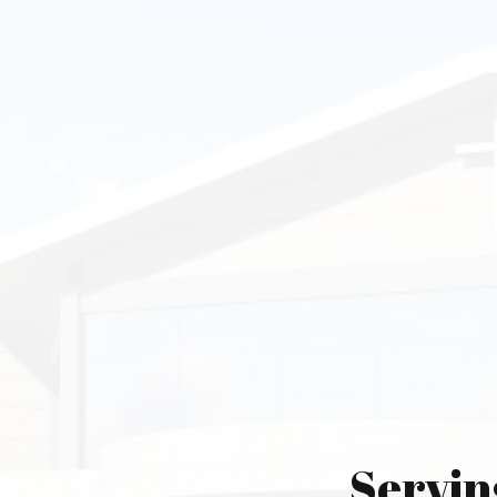
Servin