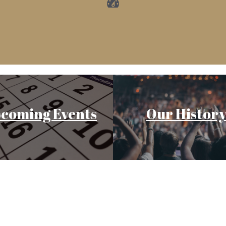
coming Events
Our Histor