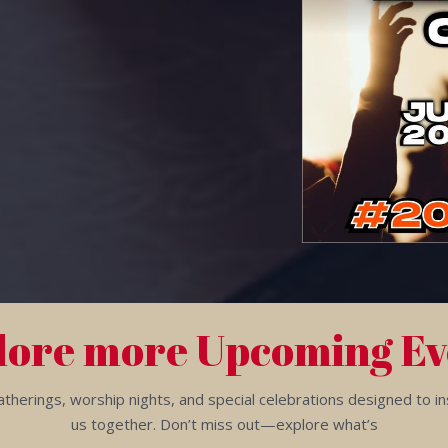
lore more Upcoming Ev
herings, worship nights, and special celebrations designed to insp
us together. Don’t miss out—explore what’s