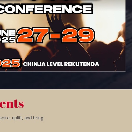
ents
ire, uplift, and bring