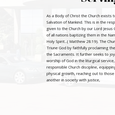
As a Body of Christ the Church exists t
Salvation of Mankind. This is in the r
given to the Church by our Lord Jesus 
of all nations baptizing them in the Na
Holy Spirit...( Matthew 28:19). The Ch
Triune God by faithfully proclaiming t
the Sacraments. It further seeks to joy
worship of God in the liturgical service
responsible Church discipline, equipping
physical growth, reaching out to those 
another in society with justice,