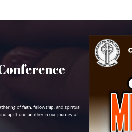
 Conference
thering of faith, fellowship, and spiritual
d uplift one another in our journey of